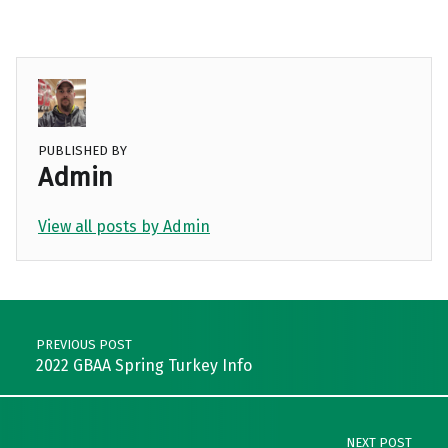
PUBLISHED BY
Admin
View all posts by Admin
Skip back to main navigation
Post navigation
PREVIOUS POST
2022 GBAA Spring Turkey Info
NEXT POST