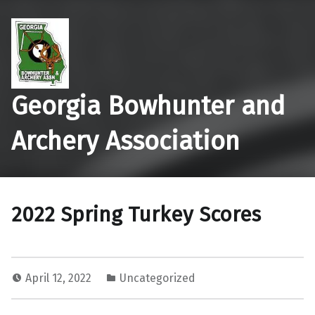
Georgia Bowhunter and
Archery Association
2022 Spring Turkey Scores
April 12, 2022
Uncategorized