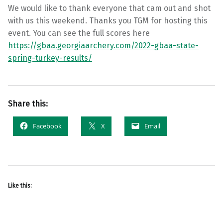
We would like to thank everyone that cam out and shot
with us this weekend. Thanks you TGM for hosting this
event. You can see the full scores here
https://gbaa.georgiaarchery.com/2022-gbaa-state-
spring-turkey-results/
Share this:
Facebook
X
Email
Like this: