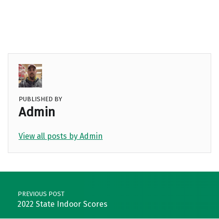
PUBLISHED BY
Admin
View all posts by Admin
Skip back to main navigation
Post navigation
PREVIOUS POST
2022 State Indoor Scores