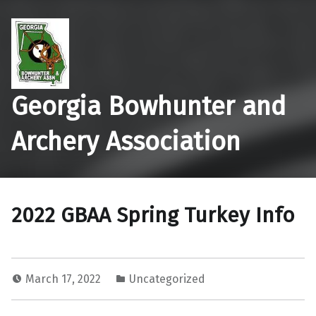
Georgia Bowhunter and
Archery Association
2022 GBAA Spring Turkey Info
March 17, 2022
Uncategorized