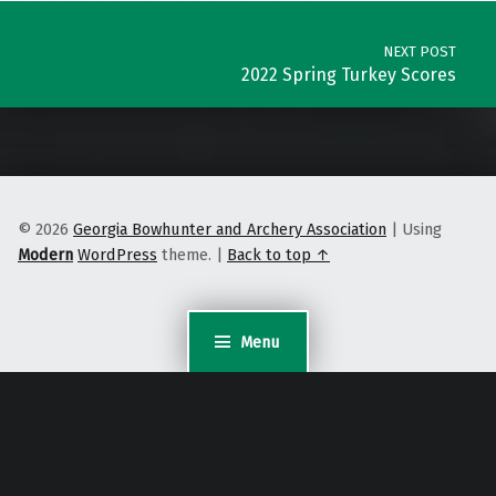
NEXT POST
2022 Spring Turkey Scores
© 2026
Georgia Bowhunter and Archery Association
|
Using
Modern
WordPress
theme.
|
Back to top ↑
Menu