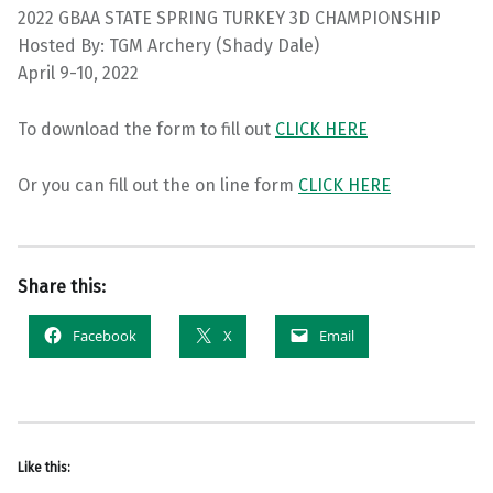
2022 GBAA STATE SPRING TURKEY 3D CHAMPIONSHIP
Hosted By: TGM Archery (Shady Dale)
April 9-10, 2022
To download the form to fill out
CLICK HERE
Or you can fill out the on line form
CLICK HERE
Share this:
Facebook
X
Email
Like this: