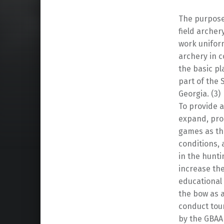
The purpose 
field archer
work uniform
archery in c
the basic pl
part of the 
Georgia. (3)
To provide a
expand, pro
games as th
conditions,
in the hunti
increase the
educational
the bow as a
conduct tou
by the GBAA