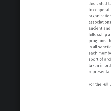
dedicated to
to cooperat
organization
associations
ancient and 
fellowship 
programs tha
in all sanct
each member
sport of ar
taken in ord
representat
For the Full
Skip back to main navigation