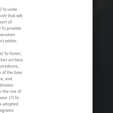
) To unite
nit that will
port of
) To provide
t becomes
rt within
4) To foster,
ther archery
rocedures,
e of the bow
ve, and
ntinuous
h the use of
ame. (7) To
es adopted
programs