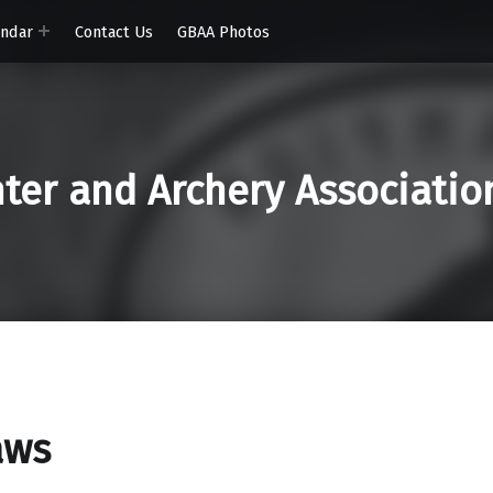
endar
Contact Us
GBAA Photos
er and Archery Associatio
aws