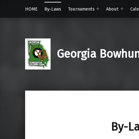
HOME
By-Laws
Tournaments
About
Cal
Georgia Bowhunt
By-L