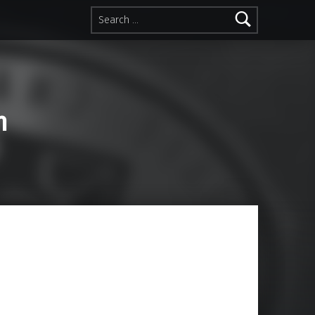
Search for:
n