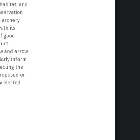
habitat, and
nservation
r archery
ith its
of good
duct
bow and arrow
larly inform
ecting the
proposed or
y elected