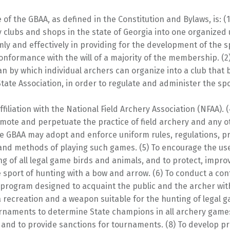
of the GBAA, as defined in the Constitution and Bylaws, is: (1
y clubs and shops in the state of Georgia into one organized u
ly and effectively in providing for the development of the s
onformance with the will of a majority of the membership. (2
an by which individual archers can organize into a club tha
State Association, in order to regulate and administer the spo
ffiliation with the National Field Archery Association (NFAA). (
mote and perpetuate the practice of field archery and any o
e GBAA may adopt and enforce uniform rules, regulations, p
 and methods of playing such games. (5) To encourage the us
ng of all legal game birds and animals, and to protect, impro
 sport of hunting with a bow and arrow. (6) To conduct a co
 program designed to acquaint the public and the archer wit
 recreation and a weapon suitable for the hunting of legal g
rnaments to determine State champions in all archery gam
 and to provide sanctions for tournaments. (8) To develop 