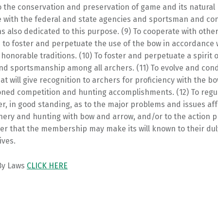
 the conservation and preservation of game and its natural 
e with the federal and state agencies and sportsman and co
s also dedicated to this purpose. (9) To cooperate with othe
 to foster and perpetuate the use of the bow in accordance w
honorable traditions. (10) To foster and perpetuate a spirit 
and sportsmanship among all archers. (11) To evolve and con
t will give recognition to archers for proficiency with the 
ioned competition and hunting accomplishments. (12) To regu
, in good standing, as to the major problems and issues aff
chery and hunting with bow and arrow, and/or to the action 
er that the membership may make its will known to their dul
ives.
 By Laws
CLICK HERE