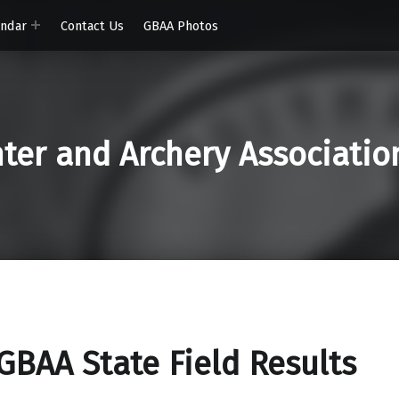
endar
Contact Us
GBAA Photos
er and Archery Associatio
GBAA State Field Results