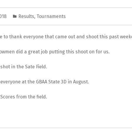
2018
Results
,
Tournaments
ke to thank everyone that came out and shoot this past week
wmen did a great job putting this shoot on for us.
shot in the Sate Field.
everyone at the GBAA State 3D in August.
 Scores from the field.