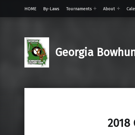
HOME
By-Laws
Tournaments
About
Cal
Georgia Bowhunt
2018 