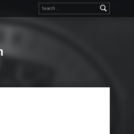
Search for:
n