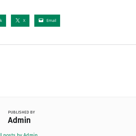
k
X
Email
PUBLISHED BY
Admin
ll posts by Admin