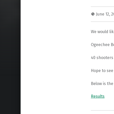
June 12, 
We would li
Ogeechee Bo
40 shooters 
Hope to see 
Below is the
Results