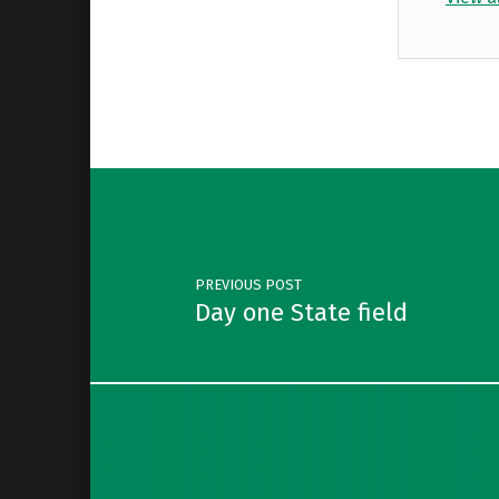
Skip back to main navigation
Post navigation
PREVIOUS POST
Day one State field