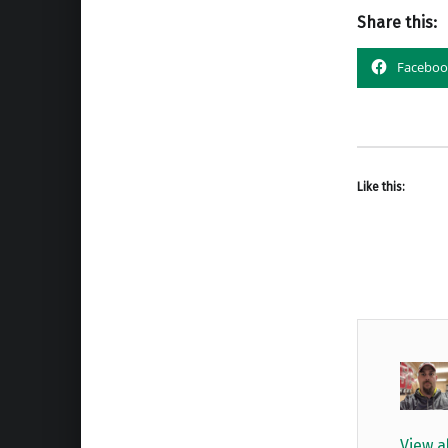
Share this:
Faceboo
Like this:
View a