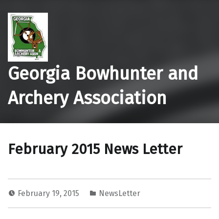
Georgia Bowhunter and
Archery Association
February 2015 News Letter
February 19, 2015
NewsLetter