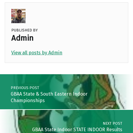
PUBLISHED BY
Admin
View all posts by Admin
Skip back to main navigation
Post navigation
PREVIOUS POST
GBAA State & South Eastern Indoor
Championships
NEXT POST
GBAA State Indoor STATE INDOOR Results