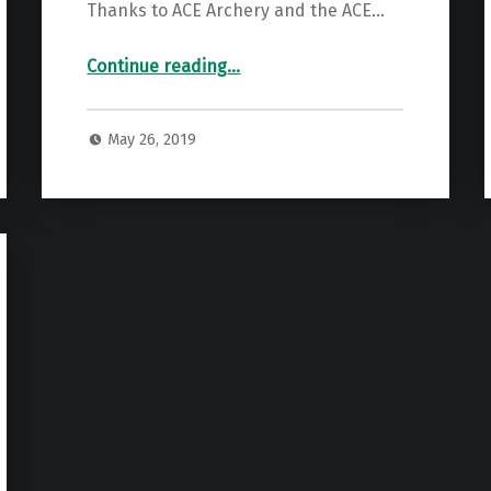
Thanks to ACE Archery and the ACE…
“2019 State Target Scores”
Continue reading
…
May 26, 2019