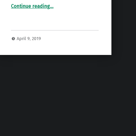
“Spring Turkey Scores”
Continue reading
…
April 9, 2019