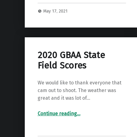
May 17, 2021
2020 GBAA State
Field Scores
We would like to thank everyone that
cam out to shoot. The weather was
great and it was lot of…
“2020 GBAA State Field Scores”
Continue reading
…