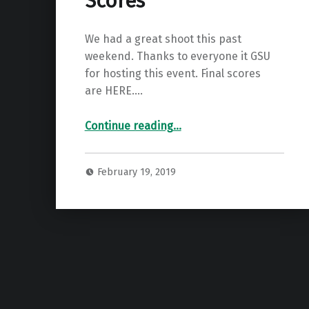
Scores
We had a great shoot this past
weekend. Thanks to everyone it GSU
for hosting this event. Final scores
are HERE.…
“GBAA State Indoor Scores”
Continue reading
…
February 19, 2019