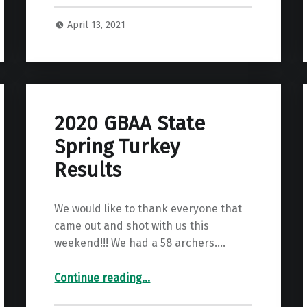
April 13, 2021
2020 GBAA State
Spring Turkey
Results
We would like to thank everyone that
came out and shot with us this
weekend!!! We had a 58 archers.…
“2020 GBAA State Spring Turkey Results”
Continue reading
…