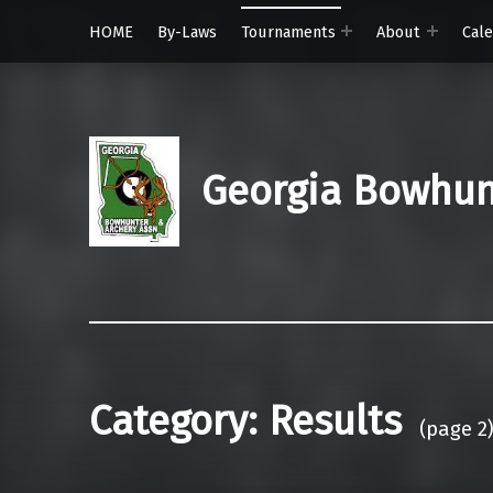
HOME
By-Laws
Tournaments
About
Cal
Georgia Bowhunt
Category:
Results
(page 2