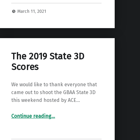
March 11, 2021
The 2019 State 3D
Scores
We would like to thank everyone that
came out to shoot the GBAA State 3D
this weekend hosted by ACE…
“The 2019 State 3D Scores”
Continue reading
…