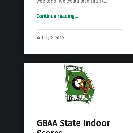
weekend. We would also thank…
“2019 GBAA State Field Results”
Continue reading
…
July 2, 2019
GBAA State Indoor