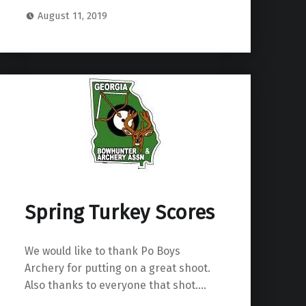
August 11, 2019
Spring Turkey Scores
We would like to thank Po Boys
Archery for putting on a great shoot.
Also thanks to everyone that shot.…