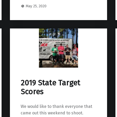
May 25, 2020
2019 State Target
Scores
We would like to thank everyone that
came out this weekend to shoot.