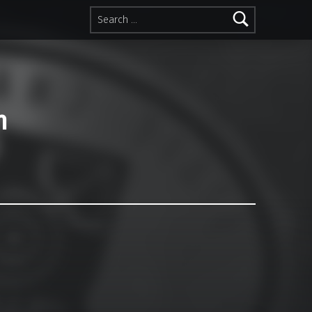
Search for:
n