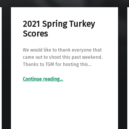
2021 Spring Turkey
Scores
We would like to thank everyone that
came out to shoot this past weekend.
Thanks to TGM for hosting this…
“2021 Spring Turkey Scores”
Continue reading
…