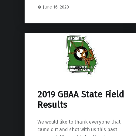
June 16, 2020
2019 GBAA State Field
Results
We would like to thank everyone that
came out and shot with us this past