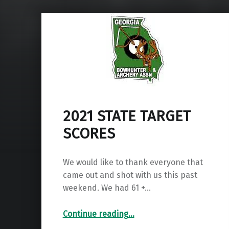
2021 STATE TARGET
SCORES
We would like to thank everyone that
came out and shot with us this past
weekend. We had 61 +…
“2021 STATE TARGET SCORES”
Continue reading
…