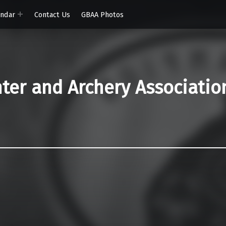
endar
Contact Us
GBAA Photos
er and Archery Associatio
)