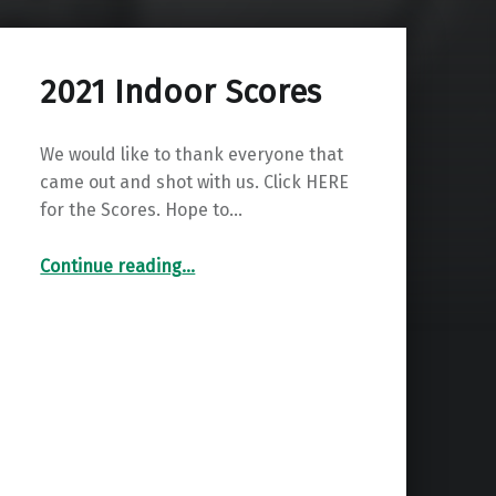
2021 Indoor Scores
We would like to thank everyone that
came out and shot with us. Click HERE
for the Scores. Hope to…
“2021 Indoor Scores”
Continue reading
…