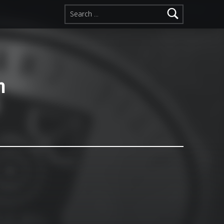
Search for:
n