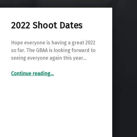
2022 Shoot Dates
Hope everyone is having a great 2022
so far. The GBAA is looking forward to
seeing everyone again this year…
“2022 Shoot Dates”
Continue reading
…