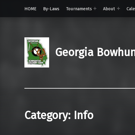
HOME
By-Laws
Tournaments
About
Cal
Georgia Bowhunt
Category:
Info