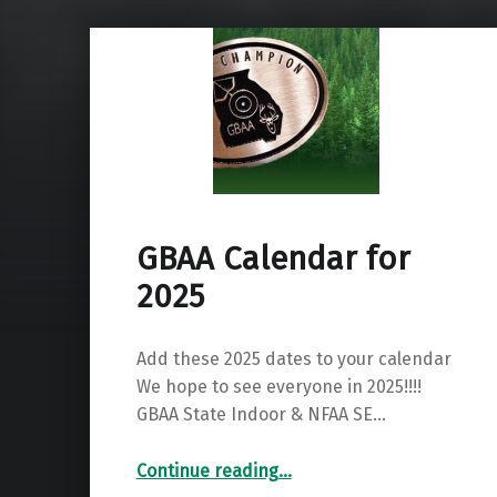
GBAA Calendar for
2025
Add these 2025 dates to your calendar
We hope to see everyone in 2025!!!!
GBAA State Indoor & NFAA SE…
“GBAA Calendar for 2025”
Continue reading
…