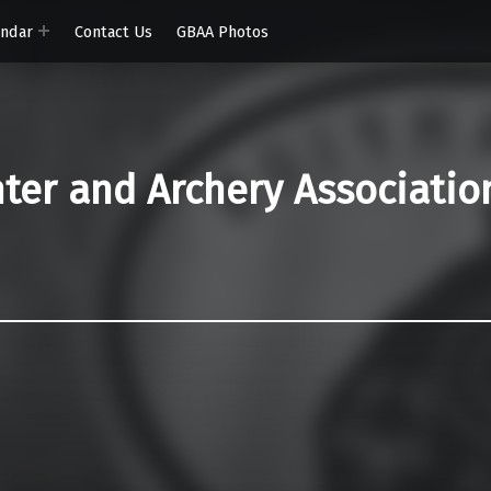
endar
Contact Us
GBAA Photos
er and Archery Associatio