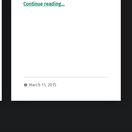
“NFAA 2015 Agenda Items”
Continue reading
…
March 11, 2015