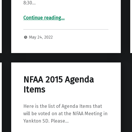
8:30…
“2022 GBAA State Field & SE Info & Sign up”
Continue reading
…
May 24, 2022
NFAA 2015 Agenda
Items
Here is the list of Agenda Items that
will be voted on at the NFAA Meeting in
Yankton SD. Please…