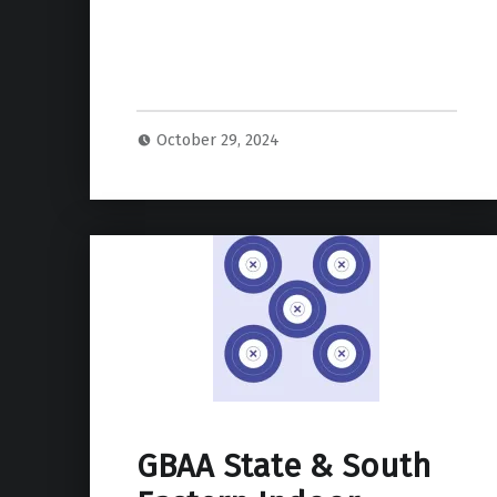
October 29, 2024
GBAA State & South