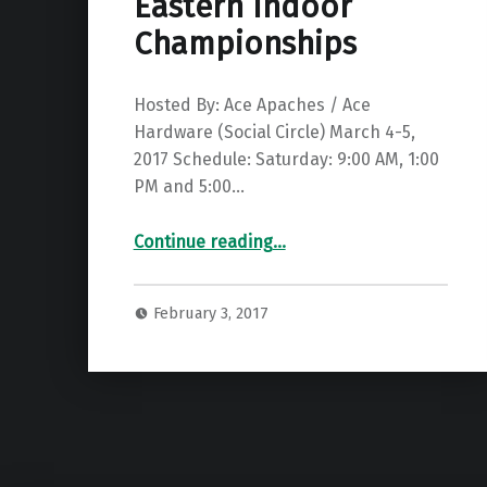
Eastern Indoor
Championships
Hosted By: Ace Apaches / Ace
Hardware (Social Circle) March 4-5,
2017 Schedule: Saturday: 9:00 AM, 1:00
PM and 5:00…
“GBAA State & South Eastern Indoor Championships”
Continue reading
…
February 3, 2017