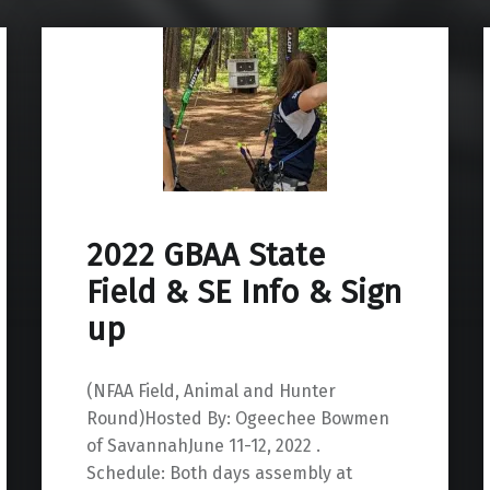
2022 GBAA State
Field & SE Info & Sign
up
(NFAA Field, Animal and Hunter
Round)Hosted By: Ogeechee Bowmen
of SavannahJune 11-12, 2022 .
Schedule: Both days assembly at