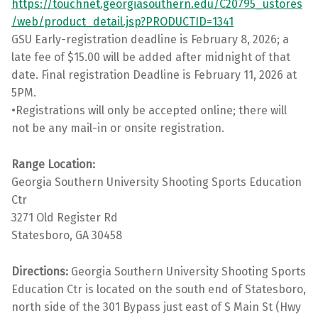
https://touchnet.georgiasouthern.edu/C20795_ustores
/web/product_detail.jsp?PRODUCTID=1341
GSU Early-registration deadline is February 8, 2026; a
late fee of $15.00 will be added after midnight of that
date. Final registration Deadline is February 11, 2026 at
5PM.
•Registrations will only be accepted online; there will
not be any mail-in or onsite registration.
Range Location:
Georgia Southern University Shooting Sports Education
Ctr
3271 Old Register Rd
Statesboro, GA 30458
Directions:
Georgia Southern University Shooting Sports
Education Ctr is located on the south end of Statesboro,
north side of the 301 Bypass just east of S Main St (Hwy