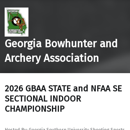
Georgia Bowhunter and
Archery Association
2026 GBAA STATE and NFAA SE
SECTIONAL INDOOR
CHAMPIONSHIP
Hosted By: Georgia Southern University Shooting Sports