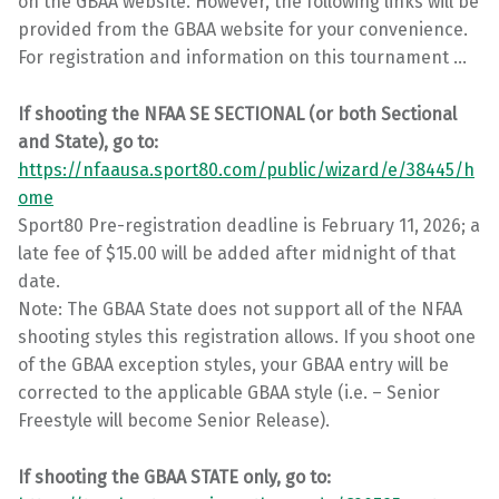
on the GBAA website. However, the following links will be
provided from the GBAA website for your convenience.
For registration and information on this tournament …
If shooting the NFAA SE SECTIONAL (or both Sectional
and State), go to:
https://nfaausa.sport80.com/public/wizard/e/38445/h
ome
Sport80 Pre-registration deadline is February 11, 2026; a
late fee of $15.00 will be added after midnight of that
date.
Note: The GBAA State does not support all of the NFAA
shooting styles this registration allows. If you shoot one
of the GBAA exception styles, your GBAA entry will be
corrected to the applicable GBAA style (i.e. – Senior
Freestyle will become Senior Release).
If shooting the GBAA STATE only, go to: