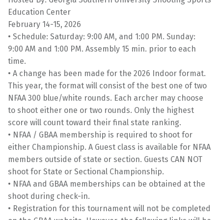
Education Center
February 14-15, 2026
• Schedule: Saturday: 9:00 AM, and 1:00 PM. Sunday:
9:00 AM and 1:00 PM. Assembly 15 min. prior to each
time.
• A change has been made for the 2026 Indoor format.
This year, the format will consist of the best one of two
NFAA 300 blue/white rounds. Each archer may choose
to shoot either one or two rounds. Only the highest
score will count toward their final state ranking.
• NFAA / GBAA membership is required to shoot for
either Championship. A Guest class is available for NFAA
members outside of state or section. Guests CAN NOT
shoot for State or Sectional Championship.
• NFAA and GBAA memberships can be obtained at the
shoot during check-in.
• Registration for this tournament will not be completed