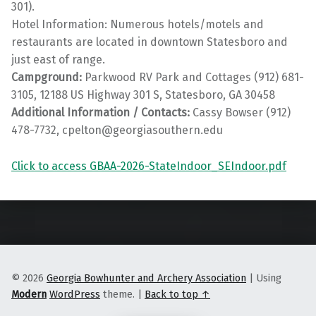
301).
Hotel Information: Numerous hotels/motels and
restaurants are located in downtown Statesboro and
just east of range.
Campground:
Parkwood RV Park and Cottages (912) 681-
3105, 12188 US Highway 301 S, Statesboro, GA 30458
Additional Information / Contacts:
Cassy Bowser (912)
478-7732, cpelton@georgiasouthern.edu
Click to access GBAA-2026-StateIndoor_SEIndoor.pdf
Skip back to main navigation
© 2026
Georgia Bowhunter and Archery Association
|
Using
Modern
WordPress
theme.
|
Back to top ↑