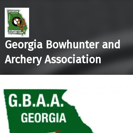
Georgia Bowhunter and
Archery Association