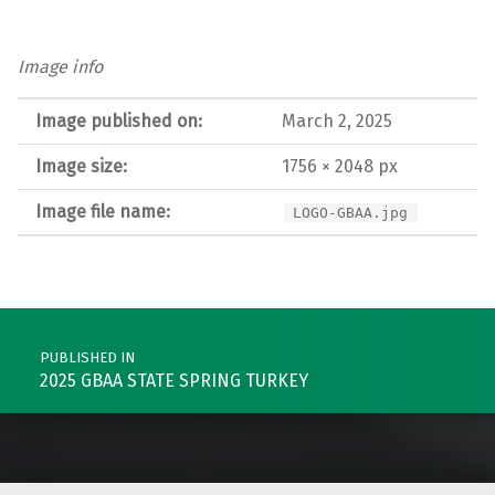
Image info
Image published on:
March 2, 2025
Image size:
1756 × 2048 px
Image file name:
LOGO-GBAA.jpg
Post navigation
PUBLISHED IN
2025 GBAA STATE SPRING TURKEY