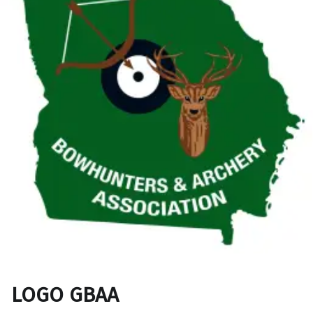
LOGO GBAA