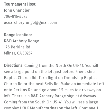
Tournament Host:
John Chandler
706-816-3075
acearcheryrange@gmail.com
Range location:
R&D Archery Range
176 Perkins Rd
Milner, GA 30257
Directions:
Coming from the North On US-41. You will
see a large pond on the left just before Friendship
Baptist Church Rd. Turn Right on Friendship Baptist
Church Rd or the next Sells Rd. Make an immediate Left
onto Perkins Rd and go about 1.5 miles to driveway on
left. There is a R&D Archery Range sign at driveway.
Coming from the South On US-41. You will see a large
complex (K&K Manufacturing) on the left. Continue 1