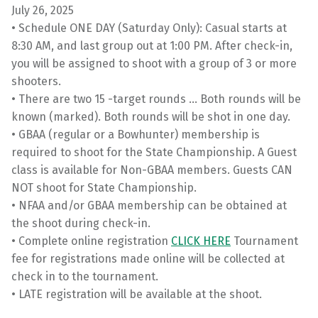
July 26, 2025
• Schedule ONE DAY (Saturday Only): Casual starts at
8:30 AM, and last group out at 1:00 PM. After check-in,
you will be assigned to shoot with a group of 3 or more
shooters.
• There are two 15 -target rounds … Both rounds will be
known (marked). Both rounds will be shot in one day.
• GBAA (regular or a Bowhunter) membership is
required to shoot for the State Championship. A Guest
class is available for Non-GBAA members. Guests CAN
NOT shoot for State Championship.
• NFAA and/or GBAA membership can be obtained at
the shoot during check-in.
• Complete online registration
CLICK HERE
Tournament
fee for registrations made online will be collected at
check in to the tournament.
• LATE registration will be available at the shoot.