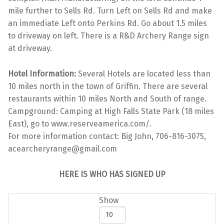
mile further to Sells Rd. Turn Left on Sells Rd and make
an immediate Left onto Perkins Rd. Go about 1.5 miles
to driveway on left. There is a R&D Archery Range sign
at driveway.
Hotel Information:
Several Hotels are located less than
10 miles north in the town of Griffin. There are several
restaurants within 10 miles North and South of range.
Campground: Camping at High Falls State Park (18 miles
East), go to www.reserveamerica.com/.
For more information contact: Big John, 706-816-3075,
acearcheryrange@gmail.com
HERE IS WHO HAS SIGNED UP
Show