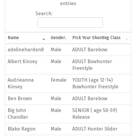
entries
Search:
Name
Gender
PIck Your Shooting Class
adelineharden8
Male
ADULT Barebow
Albert Kinsey
Male
ADULT Bowhunter
Freestyle
Audrieanna
Female
YOUTH (age 12-14)
Kinsey
Bowhunter Freestyle
Ben Brown
Male
ADULT Barebow
Big John
Male
SENIOR ( age 50-59)
Chandler
Release
Blake Ragon
Male
ADULT Hunter Slider