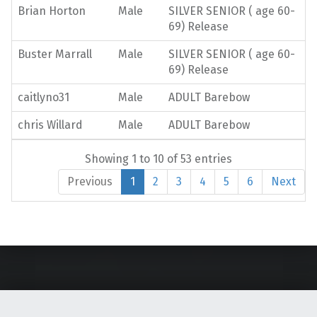
Brian Horton
Male
SILVER SENIOR ( age 60-
69) Release
Buster Marrall
Male
SILVER SENIOR ( age 60-
69) Release
caitlyno31
Male
ADULT Barebow
chris Willard
Male
ADULT Barebow
Showing 1 to 10 of 53 entries
Previous
1
2
3
4
5
6
Next
Skip back to main navigation