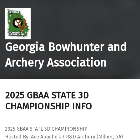
Georgia Bowhunter and
Archery Association
2025 GBAA STATE 3D
CHAMPIONSHIP INFO
2025 GBAA STATE 3D CHAMPIONSHIP
Hosted By: Ace Apache’s / R&D Archery (Milner, GA)